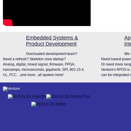
Embedded Systems &
Ap
Product Development
In
Overloaded development team?
We s
Need a refresh? Skeleton crew startup?
Need lowest power
Analog, digital, mixed signal, firmware, FPGA,
Or need more rang
nanoamps, microseconds, gigahertz, SPI, 802.15.4,
Venture's RFOS is 
UL, FCC…and more...all spoken here!
can be integrated i