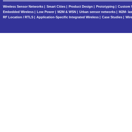
Wireless Sensor Networks |
Smart Cities |
Product Design |
Prototyping |
Custom W
Embedded Wireless |
Low Power |
M2M & WSN |
Urban sensor networks |
M2M- las
RF Location / RTLS |
Application-Specific Integrated Wireless |
Case Studies |
Wire