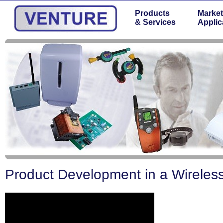
Products
Market
& Services
Applic
Product Development in a Wireles