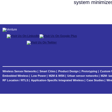
system minimizes 
Wireless Sensor Networks |
Smart Cities |
Product Design |
Prototyping |
Custom W
Embedded Wireless |
Low Power |
M2M & WSN |
Urban sensor networks |
M2M- las
RF Location / RTLS |
Application-Specific Integrated Wireless |
Case Studies |
Wire