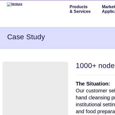
Products
Market
& Services
Applic
Case Study
1000+ node
The Situation:
Our customer sel
hand cleansing pr
institutional sett
and food prepara