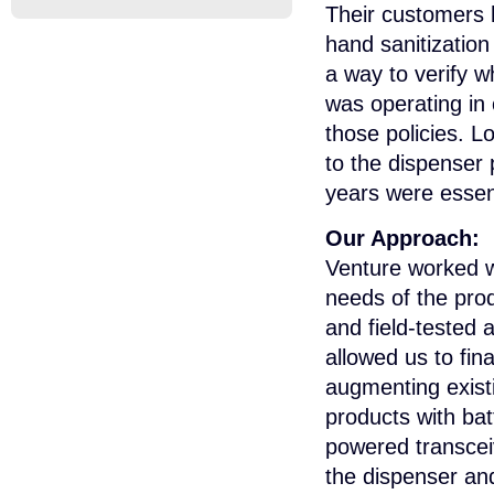
Their customers 
hand sanitization
a way to verify wh
was operating in
those policies. L
to the dispenser
years were essent
Our Approach:
Venture worked wi
needs of the pro
and field-tested
allowed us to fin
augmenting exist
products with bat
powered transcei
the dispenser and