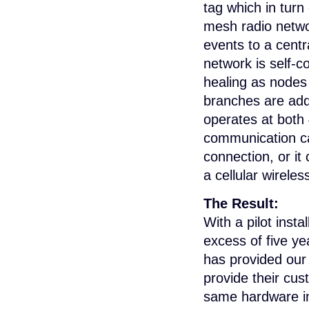
tag which in tur
mesh radio netwo
events to a cent
network is self-co
healing as nodes
branches are ad
operates at bot
communication ca
connection, or it
a cellular wirele
The Result:
With a pilot insta
excess of five ye
has provided our
provide their cus
same hardware in