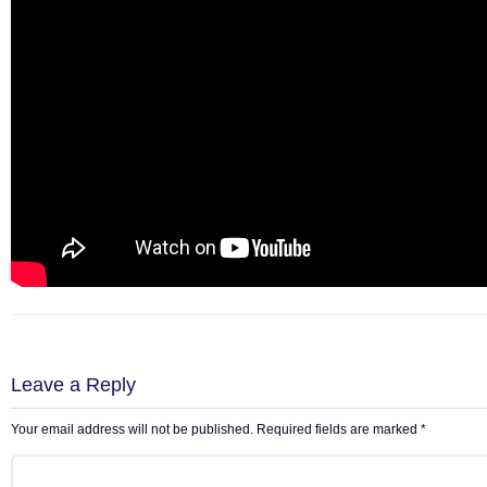
Leave a Reply
Your email address will not be published.
Required fields are marked
*