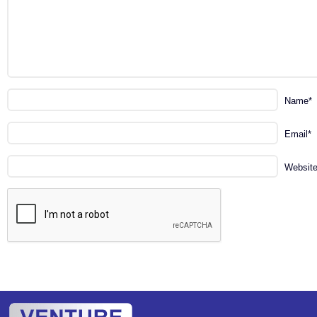
Name
*
Email
*
Websit