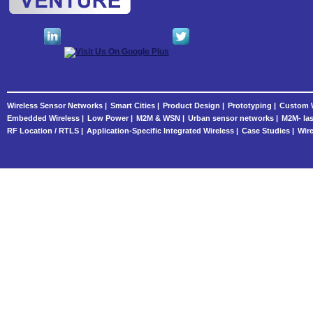
Wireless Sensor Networks |
Smart Cities |
Product Design |
Prototyping |
Custom W
Embedded Wireless |
Low Power |
M2M & WSN |
Urban sensor networks |
M2M- las
RF Location / RTLS |
Application-Specific Integrated Wireless |
Case Studies |
Wire