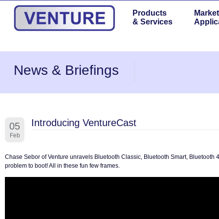
Products
Market
& Services
Applic
News & Briefings
Introducing VentureCast
05
Feb
Chase Sebor of Venture unravels Bluetooth Classic, Bluetooth Smart, Bluetooth 4.
problem to boot! All in these fun few frames.