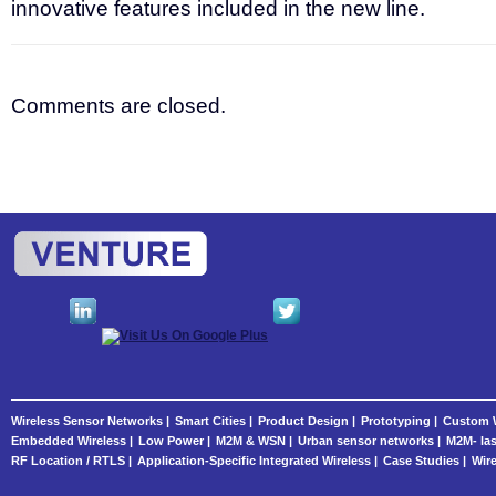
innovative features included in the new line.
Comments are closed.
Wireless Sensor Networks |
Smart Cities |
Product Design |
Prototyping |
Custom W
Embedded Wireless |
Low Power |
M2M & WSN |
Urban sensor networks |
M2M- las
RF Location / RTLS |
Application-Specific Integrated Wireless |
Case Studies |
Wire