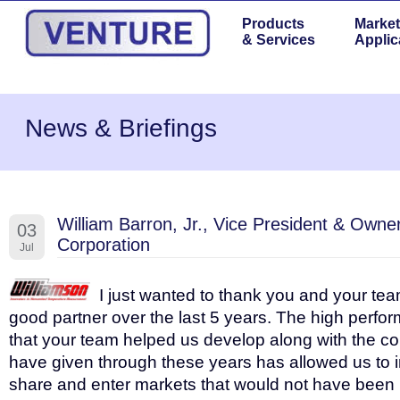
Products
Market
& Services
Applic
News & Briefings
William Barron, Jr., Vice President & Owne
03
Corporation
Jul
I just wanted to thank you and your tea
good partner over the last 5 years. The high perfo
that your team helped us develop along with the c
have given through these years has allowed us to 
share and enter markets that would not have been 