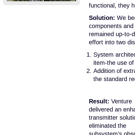
functional, they
Solution:
We bega
components and f
remained up-to-d
effort into two di
System architec
item-the use of
Addition of extr
the standard req
Result:
Venture
delivered an en
transmitter soluti
eliminated the
subsystem’s obso