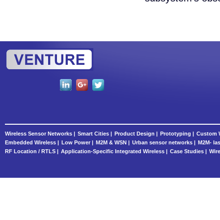
Wireless Sensor Networks |
Smart Cities |
Product Design |
Prototyping |
Custom W
Embedded Wireless |
Low Power |
M2M & WSN |
Urban sensor networks |
M2M- las
RF Location / RTLS |
Application-Specific Integrated Wireless |
Case Studies |
Wire