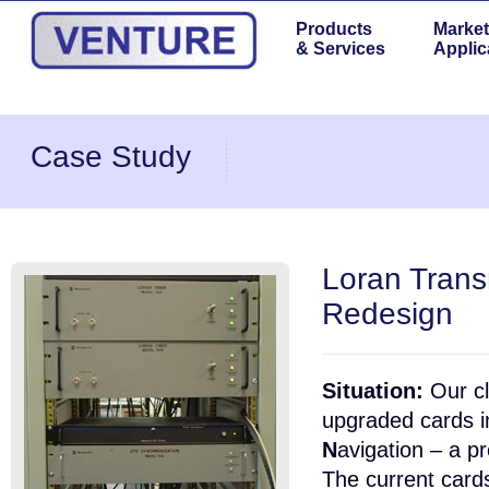
Products
Market
& Services
Applic
Case Study
Loran Trans
Redesign
Situation:
Our cl
upgraded cards i
N
avigation – a p
The current card