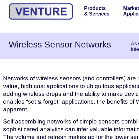
Products
Market
& Services
Applic
Wireless Sensor Networks
As 
int
Networks of wireless sensors (and controllers) are
value, high cost applications to ubiquitous applicati
adding wireless drops and the ability to make devi
enables “set & forget” applications, the benefits 
apparent.
Self assembling networks of simple sensors combi
sophisticated analytics can infer valuable informatio
The volume and refresh makes up for the lower sens