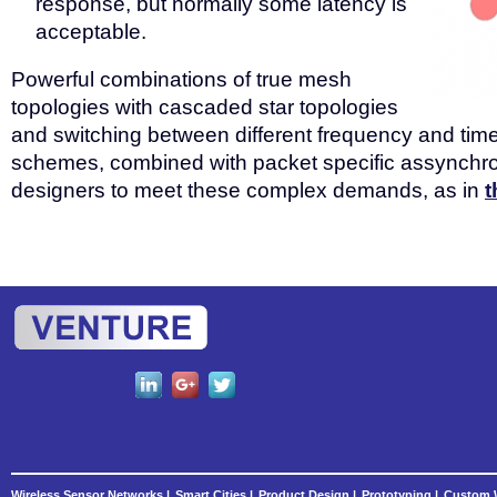
response, but normally some latency is
acceptable.
Powerful combinations of true mesh
topologies with cascaded star topologies
and switching between different frequency and time
schemes, combined with packet specific assynchro
designers to meet these complex demands, as in
t
Wireless Sensor Networks |
Smart Cities |
Product Design |
Prototyping |
Custom W