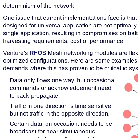
determinism of the network.
One issue that current implementations face is th
designed for universal application are not optimally 
single application, resulting in compromises on batt
harvesting requirements, cost or performance.
Venture’s
RFOS
Mesh networking modules are flexib
optimized configurations. Here are some examples 
demands where this has proven to be critical to s
Data only flows one way, but occasional
commands or acknowledgement need
to back-propagate.
Traffic in one direction is time sensitive,
but not traffic in the opposite direction.
Certain data, on occasion, needs to be
broadcast for near simultaneous