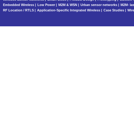
Embedded Wireless |
Low Power |
M2M & WSN |
Urban sensor networks |
M2M- las
RF Location / RTLS |
Application-Specific Integrated Wireless |
Case Studies |
Wire