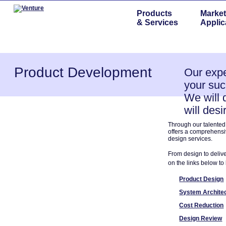
Products
Market
& Services
Applic
Product Development
Our expe
your suc
We will 
will desi
Through our talented, 
offers a comprehensi
design services.
From design to delive
on the links below t
Product Design
System Archite
Cost Reduction
Design Review