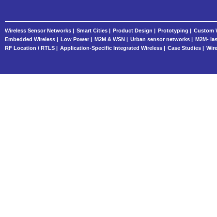
Wireless Sensor Networks |
Smart Cities |
Product Design |
Prototyping |
Custom W
Embedded Wireless |
Low Power |
M2M & WSN |
Urban sensor networks |
M2M- las
RF Location / RTLS |
Application-Specific Integrated Wireless |
Case Studies |
Wire