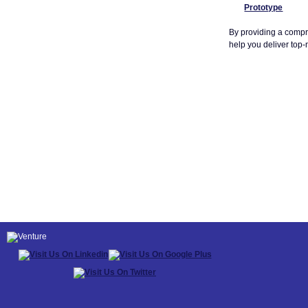
Prototype
By providing a compr
help you deliver top-